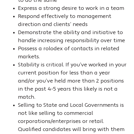
to do the same
Express a strong desire to work in a team
Respond effectively to management
direction and clients’ needs
Demonstrate the ability and initiative to
handle increasing responsibility over time
Possess a rolodex of contacts in related
markets.
Stability is critical. If you’ve worked in your
current position for less than a year
and/or you’ve held more than 2 positions
in the past 4-5 years this likely is not a
match.
Selling to State and Local Governments is
not like selling to commercial
corporations/enterprises or retail.
Qualified candidates will bring with them