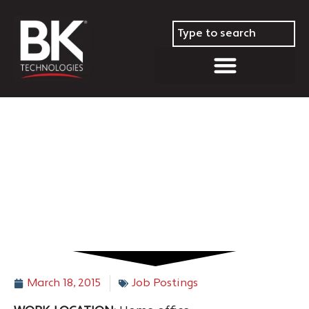
South Central Regional Sales
Manager – TX and other
states
March 18, 2015
Job Postings