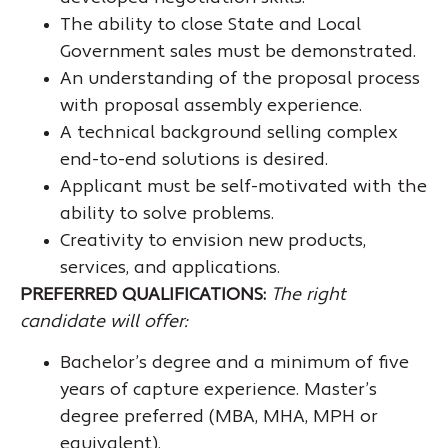
The ability to close State and Local
Government sales must be demonstrated.
An understanding of the proposal process
with proposal assembly experience.
A technical background selling complex
end-to-end solutions is desired.
Applicant must be self-motivated with the
ability to solve problems.
Creativity to envision new products,
services, and applications.
PREFERRED QUALIFICATIONS:
The right
candidate will offer:
Bachelor’s degree and a minimum of five
years of capture experience. Master’s
degree preferred (MBA, MHA, MPH or
equivalent).