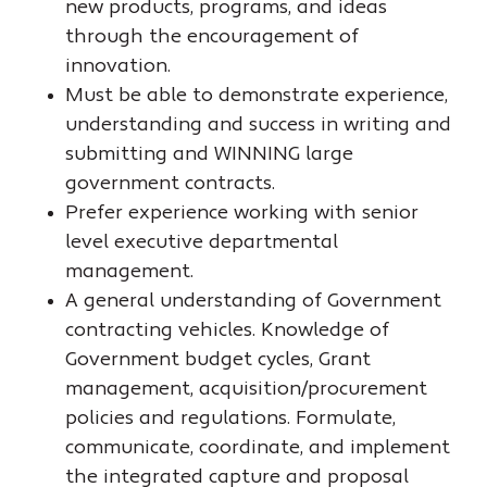
new products, programs, and ideas
through the encouragement of
innovation.
Must be able to demonstrate experience,
understanding and success in writing and
submitting and WINNING large
government contracts.
Prefer experience working with senior
level executive departmental
management.
A general understanding of Government
contracting vehicles. Knowledge of
Government budget cycles, Grant
management, acquisition/procurement
policies and regulations. Formulate,
communicate, coordinate, and implement
the integrated capture and proposal