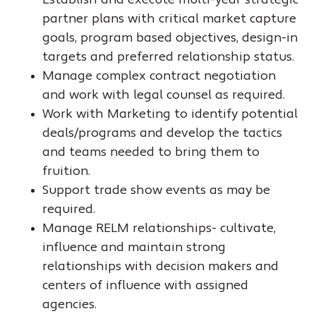
Establish and execute multi-year strategic
partner plans with critical market capture
goals, program based objectives, design-in
targets and preferred relationship status.
Manage complex contract negotiation
and work with legal counsel as required.
Work with Marketing to identify potential
deals/programs and develop the tactics
and teams needed to bring them to
fruition.
Support trade show events as may be
required.
Manage RELM relationships- cultivate,
influence and maintain strong
relationships with decision makers and
centers of influence with assigned
agencies.