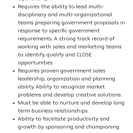
Requires the ability to lead multi-
disciplinary and multi-organizational
teams preparing government proposals in
response to specific government
requirements. A strong track record of
working with sales and marketing teams
to identify, qualify and CLOSE
opportunities.
Requires proven government sales
leadership, organization and planning
ability. Ability to recognize market
problems and develop creative solutions.
Must be able to nurture and develop long
term business relationships.
Ability to facilitate productivity and
growth by sponsoring and championing