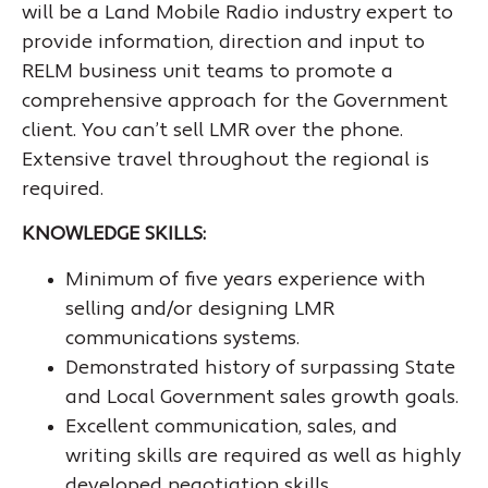
will be a Land Mobile Radio industry expert to
provide information, direction and input to
RELM business unit teams to promote a
comprehensive approach for the Government
client. You can’t sell LMR over the phone.
Extensive travel throughout the regional is
required.
KNOWLEDGE SKILLS:
Minimum of five years experience with
selling and/or designing LMR
communications systems.
Demonstrated history of surpassing State
and Local Government sales growth goals.
Excellent communication, sales, and
writing skills are required as well as highly
developed negotiation skills.