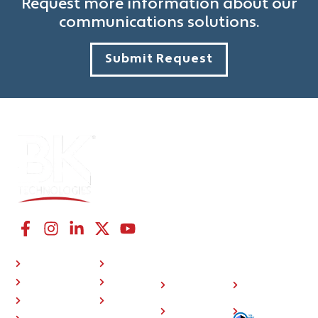
Request more information about our
communications solutions.
Submit Request
CONNECT WITH US
NAVIGATION LINKS
COMPANY
RESOURCES
P25 Radios
About Us
Investor
508
BKONE™
Press
Relations
Compliance
Where To Buy
Training
Careers
Sitemap