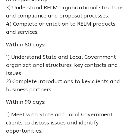
3) Understand RELM organizational structure
and compliance and proposal processes.
4) Complete orientation to RELM products
and services.
Within 60 days:
1) Understand State and Local Government
organizational structures, key contacts and
issues
2) Complete introductions to key clients and
business partners
Within 90 days:
1) Meet with State and Local Government
clients to discuss issues and identify
opportunities.