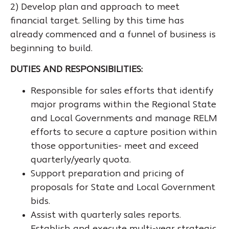
2) Develop plan and approach to meet
financial target. Selling by this time has
already commenced and a funnel of business is
beginning to build.
DUTIES AND RESPONSIBILITIES:
Responsible for sales efforts that identify
major programs within the Regional State
and Local Governments and manage RELM
efforts to secure a capture position within
those opportunities- meet and exceed
quarterly/yearly quota.
Support preparation and pricing of
proposals for State and Local Government
bids.
Assist with quarterly sales reports.