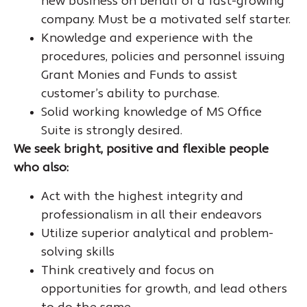
new business on behalf of a fast-growing
company. Must be a motivated self starter.
Knowledge and experience with the
procedures, policies and personnel issuing
Grant Monies and Funds to assist
customer’s ability to purchase.
Solid working knowledge of MS Office
Suite is strongly desired.
We seek bright, positive and flexible people
who also:
Act with the highest integrity and
professionalism in all their endeavors
Utilize superior analytical and problem-
solving skills
Think creatively and focus on
opportunities for growth, and lead others