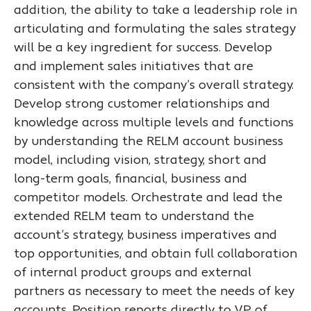
addition, the ability to take a leadership role in
articulating and formulating the sales strategy
will be a key ingredient for success. Develop
and implement sales initiatives that are
consistent with the company’s overall strategy.
Develop strong customer relationships and
knowledge across multiple levels and functions
by understanding the RELM account business
model, including vision, strategy, short and
long-term goals, financial, business and
competitor models. Orchestrate and lead the
extended RELM team to understand the
account’s strategy, business imperatives and
top opportunities, and obtain full collaboration
of internal product groups and external
partners as necessary to meet the needs of key
accounts. Position reports directly to VP of