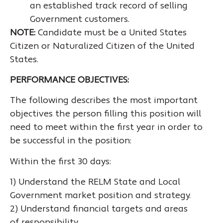
an established track record of selling
Government customers.
NOTE:
Candidate must be a United States
Citizen or Naturalized Citizen of the United
States.
PERFORMANCE OBJECTIVES:
The following describes the most important
objectives the person filling this position will
need to meet within the first year in order to
be successful in the position:
Within the first 30 days:
1) Understand the RELM State and Local
Government market position and strategy.
2) Understand financial targets and areas
of responsibility.