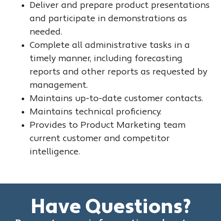
Deliver and prepare product presentations
and participate in demonstrations as
needed.
Complete all administrative tasks in a
timely manner, including forecasting
reports and other reports as requested by
management.
Maintains up-to-date customer contacts.
Maintains technical proficiency.
Provides to Product Marketing team
current customer and competitor
intelligence.
Have Questions?