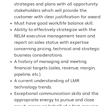
strategies and plans with all opportunity
stakeholders which will provide the
customer with clear justification for award.
Must have good work/life balance skill.
Ability to effectively strategize with the
RELM executive management team and
report on sales status with expertise
concerning pricing, technical and strategic
business considerations.
A history of managing and meeting
financial targets (sales, revenue, margin,
pipeline, etc.).
A current understanding of LMR
technology trends.
Exceptional communication skills and the
appropriate energy to pursue and close