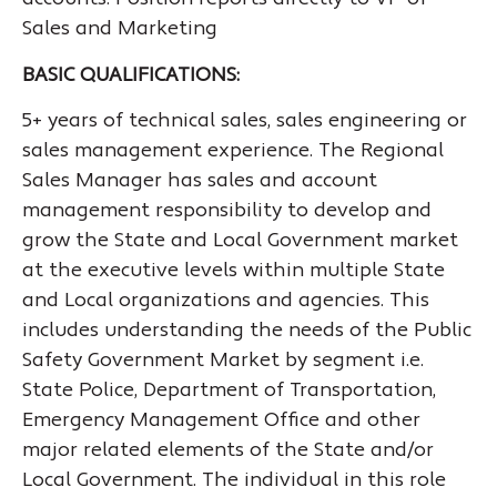
Sales and Marketing
BASIC QUALIFICATIONS:
5+ years of technical sales, sales engineering or
sales management experience. The Regional
Sales Manager has sales and account
management responsibility to develop and
grow the State and Local Government market
at the executive levels within multiple State
and Local organizations and agencies. This
includes understanding the needs of the Public
Safety Government Market by segment i.e.
State Police, Department of Transportation,
Emergency Management Office and other
major related elements of the State and/or
Local Government. The individual in this role