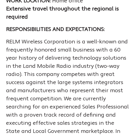
WORK LOCATION:
Home office
Extensive travel throughout the regional is
required
RESPONSIBILITIES AND EXPECTATIONS:
RELM Wireless Corporation is a well-known and
frequently honored small business with a 60
year history of delivering technology solutions
in the Land Mobile Radio industry (two-way
radio). This company competes with great
success against the large systems integrators
and manufacturers who represent their most
frequent competition. We are currently
searching for an experienced Sales Professional
with a proven track record of defining and
executing effective sales strategies in the
State and Local Government marketplace. In