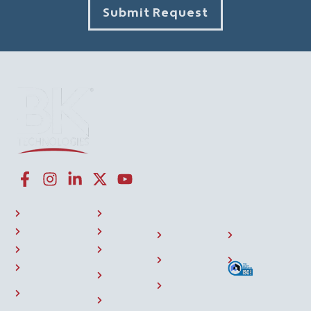
Submit Request
CONNECT WITH US
NAVIGATION LINKS
COMPANY
RESOURCES
P25 Radios
About Us
Investor
508
BKONE™
Press
Relations
Compliance
Where To Buy
Training
Careers
Sitemap
Support
Contact
Community
Us
Accessory
Events
Store
Home
Privacy