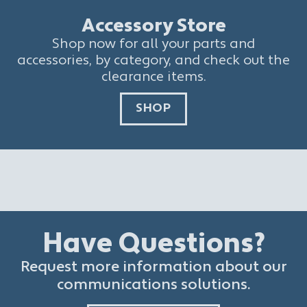
Accessory Store
Shop now for all your parts and
accessories, by category, and check out the
clearance items.
SHOP
Have Questions?
Request more information about our
communications solutions.