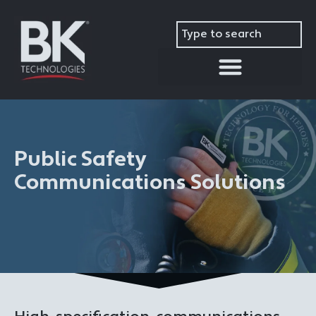
modal-check
Public Safety
Communications Solutions