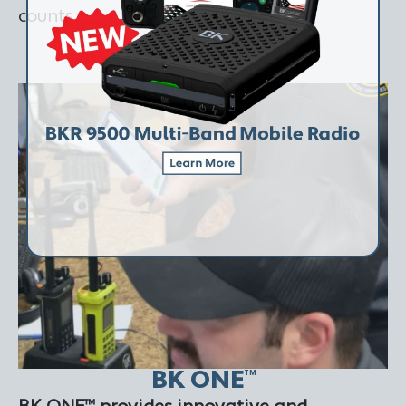
counts.
LEARN MORE
BK ONE
TM