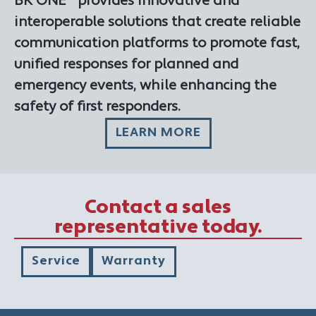
BK ONE™ provides innovative and
interoperable solutions that create reliable
communication platforms to promote fast,
unified responses for planned and
emergency events, while enhancing the
safety of first responders.
LEARN MORE
Contact a sales
representative today.
Service
Warranty