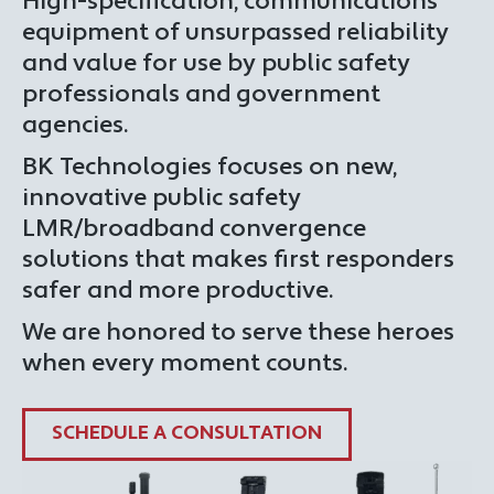
High-specification, communications
equipment of unsurpassed reliability
and value for use by public safety
professionals and government
agencies.
BK Technologies focuses on new,
innovative public safety
LMR/broadband convergence
solutions that makes first responders
safer and more productive.
We are honored to serve these heroes
when every moment counts.
SCHEDULE A CONSULTATION