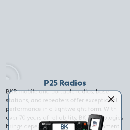
P25 Radios
BKR mobile and portable radios, base
stations, and repeaters offer exceptional
performance in a lightweight form. With
over 70 years of reliability, BK Technologies
brings dependability when every moment