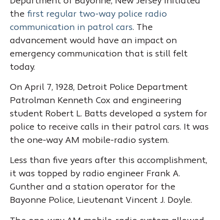
Department of Bayonne, New Jersey initiated
the
first regular two-way police radio
communication in patrol cars
. The
advancement would have an impact on
emergency communication that is still felt
today.
On April 7, 1928, Detroit Police Department
Patrolman Kenneth Cox and engineering
student Robert L. Batts developed a system for
police to receive calls in their patrol cars. It was
the one-way AM mobile-radio system.
Less than five years after this accomplishment,
it was topped by radio engineer Frank A.
Gunther and a station operator for the
Bayonne Police, Lieutenant Vincent J. Doyle.