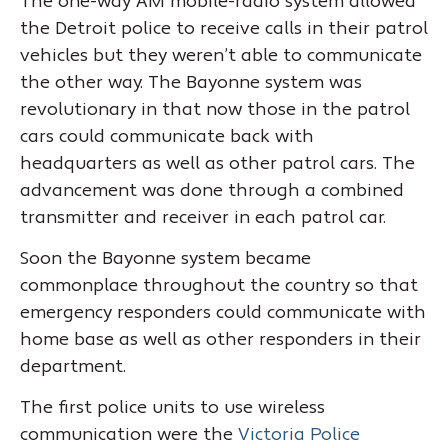
The one-way AM mobile-radio system allowed
the Detroit police to receive calls in their patrol
vehicles but they weren’t able to communicate
the other way. The Bayonne system was
revolutionary in that now those in the patrol
cars could communicate back with
headquarters as well as other patrol cars. The
advancement was done through a combined
transmitter and receiver in each patrol car.
Soon the Bayonne system became
commonplace throughout the country so that
emergency responders could communicate with
home base as well as other responders in their
department.
The first police units to use wireless
communication were the
Victoria Police