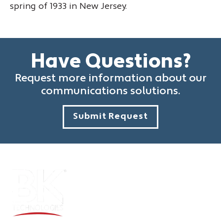
spring of 1933 in New Jersey.
Have Questions?
Request more information about our
communications solutions.
Submit Request