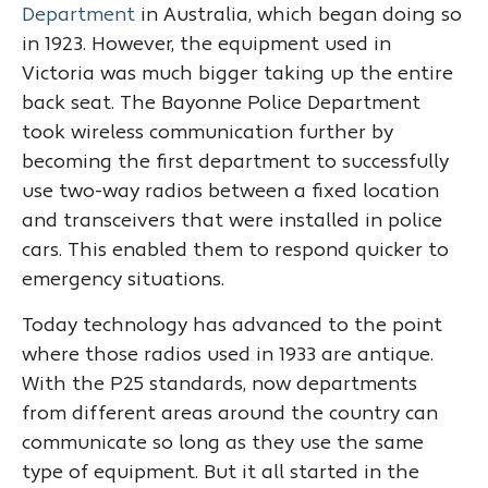
Department
in Australia, which began doing so
in 1923. However, the equipment used in
Victoria was much bigger taking up the entire
back seat. The Bayonne Police Department
took wireless communication further by
becoming the first department to successfully
use two-way radios between a fixed location
and transceivers that were installed in police
cars. This enabled them to respond quicker to
emergency situations.
Today technology has advanced to the point
where those radios used in 1933 are antique.
With the P25 standards, now departments
from different areas around the country can
communicate so long as they use the same
type of equipment. But it all started in the