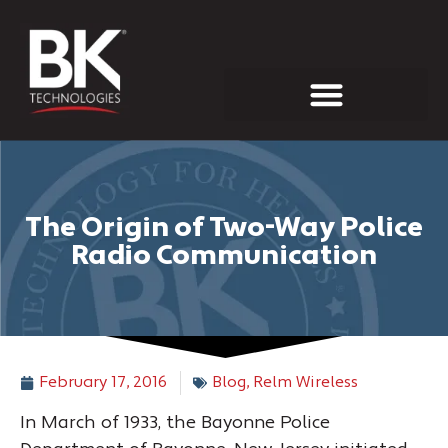
INVESTOR RELATIONS
The Origin of Two-Way Police
Radio Communication
February 17, 2016
Blog
,
Relm Wireless
In March of 1933, the Bayonne Police