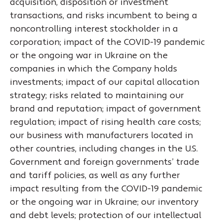
acquisition, disposition or investment
transactions, and risks incumbent to being a
noncontrolling interest stockholder in a
corporation; impact of the COVID-19 pandemic
or the ongoing war in Ukraine on the
companies in which the Company holds
investments; impact of our capital allocation
strategy; risks related to maintaining our
brand and reputation; impact of government
regulation; impact of rising health care costs;
our business with manufacturers located in
other countries, including changes in the U.S.
Government and foreign governments’ trade
and tariff policies, as well as any further
impact resulting from the COVID-19 pandemic
or the ongoing war in Ukraine; our inventory
and debt levels; protection of our intellectual