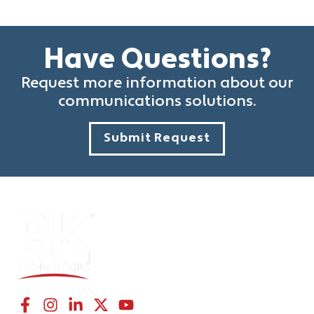
Have Questions?
Request more information about our
communications solutions.
Submit Request
CONNECT WITH US