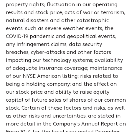
property rights; fluctuation in our operating
results and stock price; acts of war or terrorism,
natural disasters and other catastrophic
events, such as severe weather events, the
COVID-19 pandemic and geopolitical events;
any infringement claims; data security
breaches, cyber-attacks and other factors
impacting our technology systems; availability
of adequate insurance coverage; maintenance
of our NYSE American listing; risks related to
being a holding company; and the effect on
our stock price and ability to raise equity
capital of future sales of shares of our common
stock. Certain of these factors and risks, as well
as other risks and uncertainties, are stated in
more detail in the Company’s Annual Report on