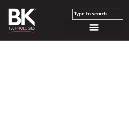
BK Technologies Closes Out
Year With Over 11,200 Radios
Delivered in the Fourth
Quarter 2022; Brings Year End
Delivery Total to Over 25,000
Radios