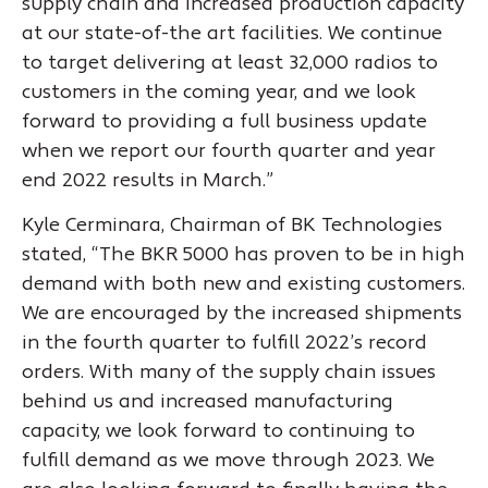
supply chain and increased production capacity
at our state-of-the art facilities. We continue
to target delivering at least 32,000 radios to
customers in the coming year, and we look
forward to providing a full business update
when we report our fourth quarter and year
end 2022 results in March.”
Kyle Cerminara, Chairman of BK Technologies
stated, “The BKR 5000 has proven to be in high
demand with both new and existing customers.
We are encouraged by the increased shipments
in the fourth quarter to fulfill 2022’s record
orders. With many of the supply chain issues
behind us and increased manufacturing
capacity, we look forward to continuing to
fulfill demand as we move through 2023. We