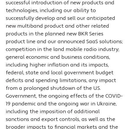
successful introduction of new products and
technologies, including our ability to
successfully develop and sell our anticipated
new multiband product and other related
products in the planned new BKR Series
product line and our announced SaaS solutions;
competition in the land mobile radio industry;
general economic and business conditions,
including higher inflation and its impacts,
federal, state and local government budget
deficits and spending limitations, any impact
from a prolonged shutdown of the U.S.
Government, the ongoing effects of the COVID-
19 pandemic and the ongoing war in Ukraine,
including the imposition of additional
sanctions and export controls, as well as the
broader impacts to financial markets and the