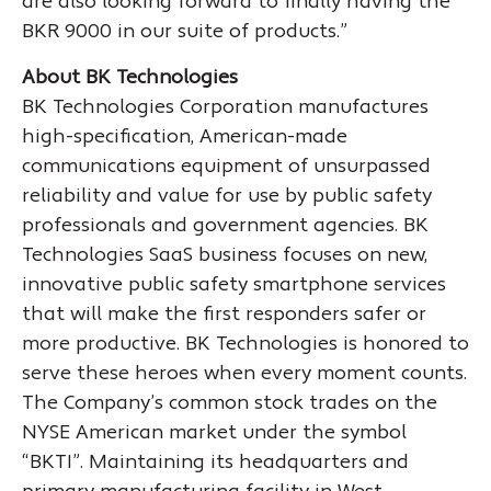
are also looking forward to finally having the
BKR 9000 in our suite of products.”
About BK Technologies
BK Technologies Corporation manufactures
high-specification, American-made
communications equipment of unsurpassed
reliability and value for use by public safety
professionals and government agencies. BK
Technologies SaaS business focuses on new,
innovative public safety smartphone services
that will make the first responders safer or
more productive. BK Technologies is honored to
serve these heroes when every moment counts.
The Company’s common stock trades on the
NYSE American market under the symbol
“BKTI”. Maintaining its headquarters and