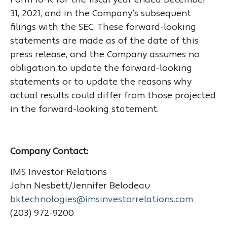
Form 10-K for the fiscal year ended December
31, 2021, and in the Company’s subsequent
filings with the SEC. These forward-looking
statements are made as of the date of this
press release, and the Company assumes no
obligation to update the forward-looking
statements or to update the reasons why
actual results could differ from those projected
in the forward-looking statement.
Company Contact:
IMS Investor Relations
John Nesbett/Jennifer Belodeau
bktechnologies@imsinvestorrelations.com
(203) 972-9200