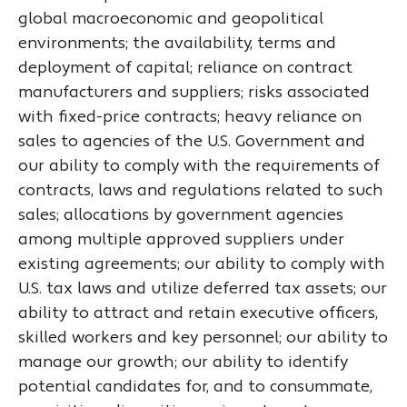
global macroeconomic and geopolitical
environments; the availability, terms and
deployment of capital; reliance on contract
manufacturers and suppliers; risks associated
with fixed-price contracts; heavy reliance on
sales to agencies of the U.S. Government and
our ability to comply with the requirements of
contracts, laws and regulations related to such
sales; allocations by government agencies
among multiple approved suppliers under
existing agreements; our ability to comply with
U.S. tax laws and utilize deferred tax assets; our
ability to attract and retain executive officers,
skilled workers and key personnel; our ability to
manage our growth; our ability to identify
potential candidates for, and to consummate,