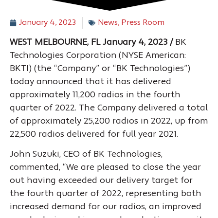
January 4, 2023
News
,
Press Room
WEST MELBOURNE, FL January 4, 2023 /
BK
Technologies Corporation (NYSE American:
BKTI) (the “Company” or “BK Technologies”)
today announced that it has delivered
approximately 11,200 radios in the fourth
quarter of 2022. The Company delivered a total
of approximately 25,200 radios in 2022, up from
22,500 radios delivered for full year 2021.
John Suzuki, CEO of BK Technologies,
commented, “We are pleased to close the year
out having exceeded our delivery target for
the fourth quarter of 2022, representing both
increased demand for our radios, an improved