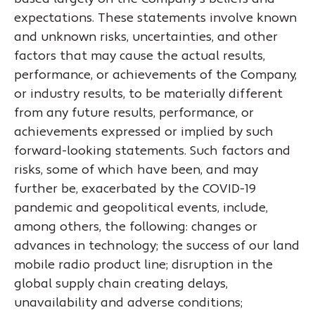
expectations. These statements involve known
and unknown risks, uncertainties, and other
factors that may cause the actual results,
performance, or achievements of the Company,
or industry results, to be materially different
from any future results, performance, or
achievements expressed or implied by such
forward-looking statements. Such factors and
risks, some of which have been, and may
further be, exacerbated by the COVID-19
pandemic and geopolitical events, include,
among others, the following: changes or
advances in technology; the success of our land
mobile radio product line; disruption in the
global supply chain creating delays,
unavailability and adverse conditions;