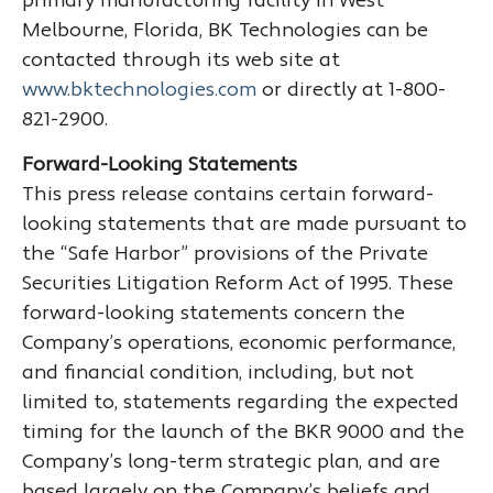
primary manufacturing facility in West
Melbourne, Florida, BK Technologies can be
contacted through its web site at
www.bktechnologies.com
or directly at 1-800-
821-2900.
Forward-Looking Statements
This press release contains certain forward-
looking statements that are made pursuant to
the “Safe Harbor” provisions of the Private
Securities Litigation Reform Act of 1995. These
forward-looking statements concern the
Company’s operations, economic performance,
and financial condition, including, but not
limited to, statements regarding the expected
timing for the launch of the BKR 9000 and the
Company’s long-term strategic plan, and are
based largely on the Company’s beliefs and