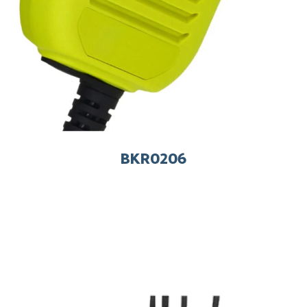
BKR0206