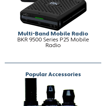
Multi-Band Mobile Radio
BKR 9500 Series P25 Mobile
Radio
Popular Accessories