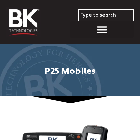
P25 Mobiles