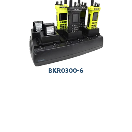
BKR0300-6