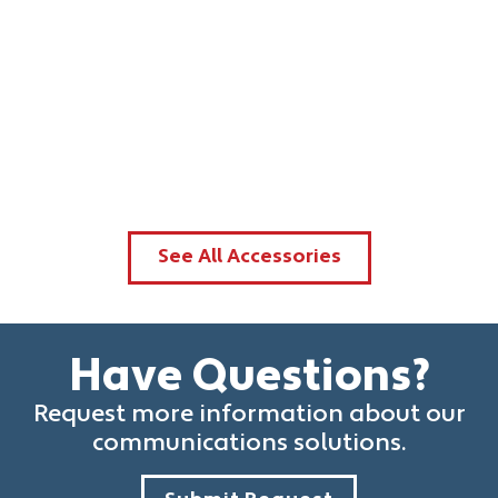
See All Accessories
Have Questions?
Request more information about our
communications solutions.