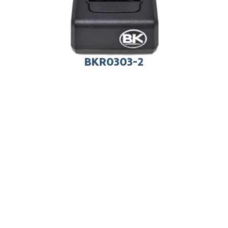
BKR0303-2