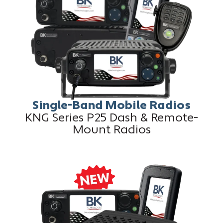
Single-Band Mobile Radios
KNG Series P25 Dash & Remote-
Mount Radios