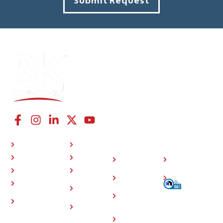
Submit Request
CONNECT WITH US
NAVIGATION LINKS
COMPANY
RESOURCES
P25 Radios
About Us
Investor
508
BKONE™
Press
Relations
Compliance
Where To Buy
Training
Careers
Sitemap
Support
Contact
Community
Us
Accessory
Events
Store
Home
Privacy