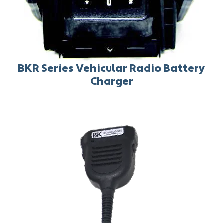
BKR Series Vehicular Radio Battery
Charger