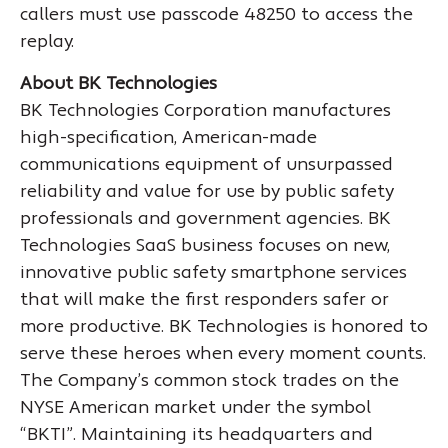
callers must use passcode 48250 to access the
replay.
About BK Technologies
BK Technologies Corporation manufactures
high-specification, American-made
communications equipment of unsurpassed
reliability and value for use by public safety
professionals and government agencies. BK
Technologies SaaS business focuses on new,
innovative public safety smartphone services
that will make the first responders safer or
more productive. BK Technologies is honored to
serve these heroes when every moment counts.
The Company’s common stock trades on the
NYSE American market under the symbol
“BKTI”. Maintaining its headquarters and