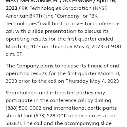
WEST MELBOURNE, FL / ACCESSWIRE / April 26,
2023 /
BK Technologies Corporation (NYSE
American:BKTI) (the “Company” or “BK
Technologies”) will host an investor conference
call with a slide presentation to discuss its
operating results for the first quarter ended
March 31, 2023 on Thursday, May 4, 2023 at 9:00
a.m. ET.
The Company plans to release its financial and
operating results for the first quarter March 31,
2023 prior to the call on Thursday, May 4, 2023.
Shareholders and interested parties may
participate in the conference call by dialing
(888) 506-0062 and international participants
should dial (973) 528-0011 and use access code:
582671. The call and the accompanying slide