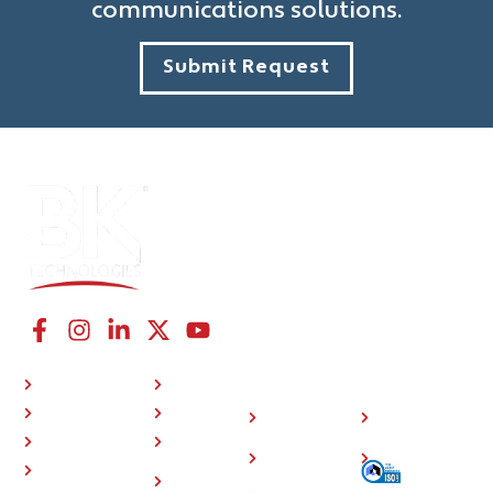
communications solutions.
Submit Request
CONNECT WITH US
NAVIGATION LINKS
COMPANY
RESOURCES
P25 Radios
About Us
Investor
508
BKONE™
Press
Relations
Compliance
Where To Buy
Training
Careers
Sitemap
Support
Contact
Community