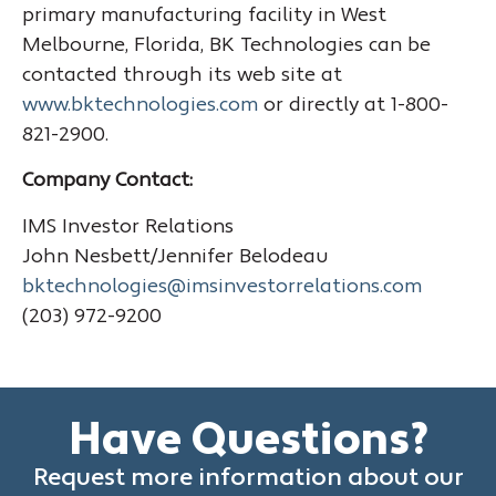
primary manufacturing facility in West
Melbourne, Florida, BK Technologies can be
contacted through its web site at
www.bktechnologies.com
or directly at 1-800-
821-2900.
Company Contact:
IMS Investor Relations
John Nesbett/Jennifer Belodeau
bktechnologies@imsinvestorrelations.com
(203) 972-9200
Have Questions?
Request more information about our