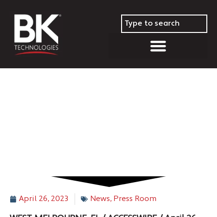
BK Technologies to Host First
Quarter 2023 Conference Call
on Thursday, May 4, 2023
April 26, 2023
News
,
Press Room