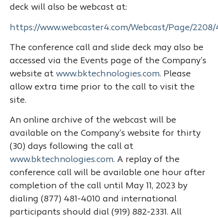
deck will also be webcast at:
https://www.webcaster4.com/Webcast/Page/2208/
The conference call and slide deck may also be
accessed via the Events page of the Company’s
website at
www.bktechnologies.com
. Please
allow extra time prior to the call to visit the
site.
An online archive of the webcast will be
available on the Company’s website for thirty
(30) days following the call at
www.bktechnologies.com
. A replay of the
conference call will be available one hour after
completion of the call until May 11, 2023 by
dialing (877) 481-4010 and international
participants should dial (919) 882-2331. All