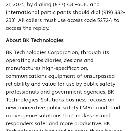
21, 2025, by dialing (877) 481-4010 and
international participants should dial (919) 882-
2331. All callers must use access code 52724 to
access the replay.
About BK Technologies
BK Technologies Corporation, through its
operating subsidiaries, designs and
manufactures high-specification,
communications equipment of unsurpassed
reliability and value for use by public safety
professionals and government agencies. BK
Technologies’ Solutions business focuses on
new, innovative public safety LMR/broadband
convergence solutions that makes second
responders safer and more productive. BK