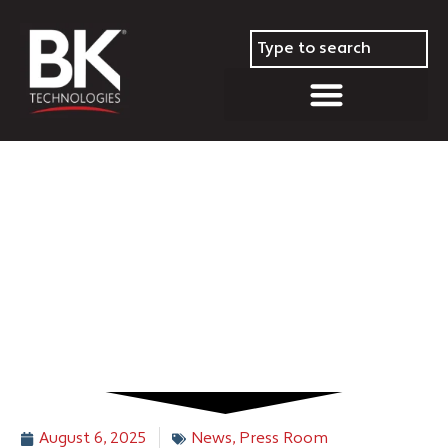
BK Technologies to Host
Second Quarter 2025
Conference Call on Thursday,
August 14, 2025
August 6, 2025
News
,
Press Room