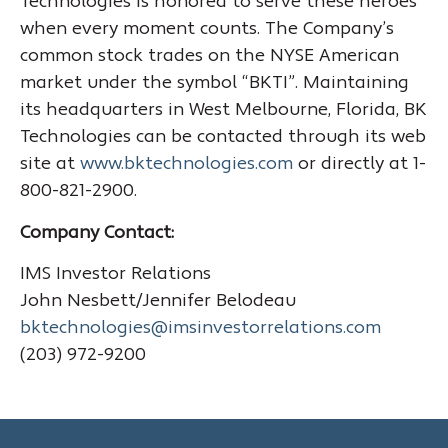
Technologies is honored to serve these heroes
when every moment counts. The Company’s
common stock trades on the NYSE American
market under the symbol “BKTI”. Maintaining
its headquarters in West Melbourne, Florida, BK
Technologies can be contacted through its web
site at
www.bktechnologies.com
or directly at 1-
800-821-2900.
Company Contact:
IMS Investor Relations
John Nesbett/Jennifer Belodeau
bktechnologies@imsinvestorrelations.com
(203) 972-9200