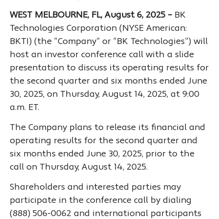
WEST MELBOURNE, FL, August 6, 2025 –
BK
Technologies Corporation (NYSE American:
BKTI) (the “Company” or “BK Technologies”) will
host an investor conference call with a slide
presentation to discuss its operating results for
the second quarter and six months ended June
30, 2025, on Thursday, August 14, 2025, at 9:00
a.m. ET.
The Company plans to release its financial and
operating results for the second quarter and
six months ended June 30, 2025, prior to the
call on Thursday, August 14, 2025.
Shareholders and interested parties may
participate in the conference call by dialing
(888) 506-0062 and international participants