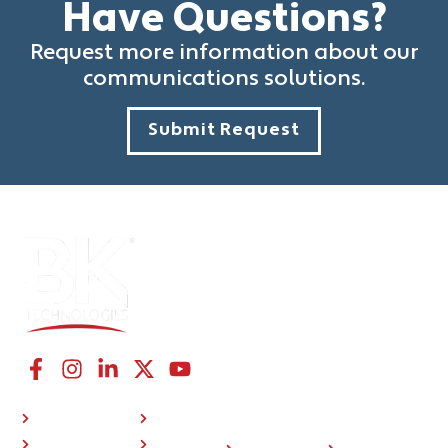
Have Questions?
Request more information about our
communications solutions.
Submit Request
CONNECT WITH US
NAVIGATION LINKS
COMPANY
RESOURCES
P25 Radios
About Us
Investor
508
BKONE™
Press