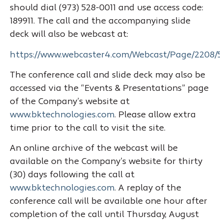
should dial (973) 528-0011 and use access code:
189911. The call and the accompanying slide
deck will also be webcast at:
https://www.webcaster4.com/Webcast/Page/2208/
The conference call and slide deck may also be
accessed via the “Events & Presentations” page
of the Company’s website at
www.bktechnologies.com
. Please allow extra
time prior to the call to visit the site.
An online archive of the webcast will be
available on the Company’s website for thirty
(30) days following the call at
www.bktechnologies.com
. A replay of the
conference call will be available one hour after
completion of the call until Thursday, August