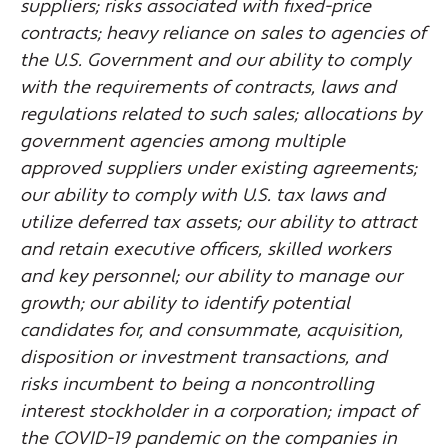
suppliers; risks associated with fixed-price
contracts; heavy reliance on sales to agencies of
the U.S. Government and our ability to comply
with the requirements of contracts, laws and
regulations related to such sales; allocations by
government agencies among multiple
approved suppliers under existing agreements;
our ability to comply with U.S. tax laws and
utilize deferred tax assets; our ability to attract
and retain executive officers, skilled workers
and key personnel; our ability to manage our
growth; our ability to identify potential
candidates for, and consummate, acquisition,
disposition or investment transactions, and
risks incumbent to being a noncontrolling
interest stockholder in a corporation; impact of
the COVID-19 pandemic on the companies in