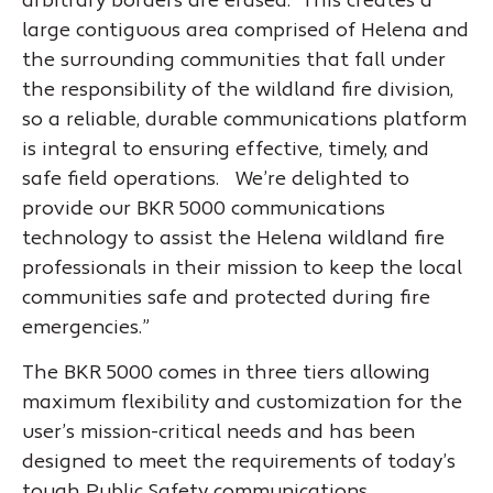
arbitrary borders are erased. This creates a
large contiguous area comprised of Helena and
the surrounding communities that fall under
the responsibility of the wildland fire division,
so a reliable, durable communications platform
is integral to ensuring effective, timely, and
safe field operations. We’re delighted to
provide our BKR 5000 communications
technology to assist the Helena wildland fire
professionals in their mission to keep the local
communities safe and protected during fire
emergencies.”
The BKR 5000 comes in three tiers allowing
maximum flexibility and customization for the
user’s mission-critical needs and has been
designed to meet the requirements of today’s
tough Public Safety communications