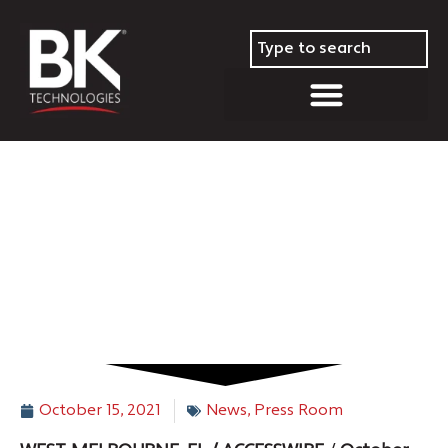
Helena, MT Fire Department
Selects BK Technologies’ BKR
5000
October 15, 2021
News
,
Press Room