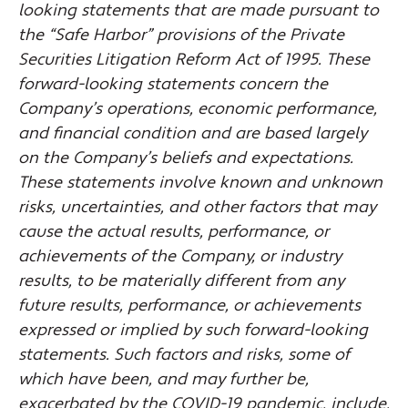
looking statements that are made pursuant to
the “Safe Harbor” provisions of the Private
Securities Litigation Reform Act of 1995. These
forward-looking statements concern the
Company’s operations, economic performance,
and financial condition and are based largely
on the Company’s beliefs and expectations.
These statements involve known and unknown
risks, uncertainties, and other factors that may
cause the actual results, performance, or
achievements of the Company, or industry
results, to be materially different from any
future results, performance, or achievements
expressed or implied by such forward-looking
statements. Such factors and risks, some of
which have been, and may further be,
exacerbated by the COVID-19 pandemic, include,