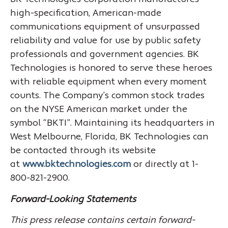
high-specification, American-made
communications equipment of unsurpassed
reliability and value for use by public safety
professionals and government agencies. BK
Technologies is honored to serve these heroes
with reliable equipment when every moment
counts. The Company’s common stock trades
on the NYSE American market under the
symbol “BKTI”. Maintaining its headquarters in
West Melbourne, Florida, BK Technologies can
be contacted through its website
at
www.bktechnologies.com
or directly at 1-
800-821-2900.
Forward-Looking Statements
This press release contains certain forward-