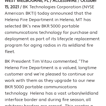
WEST MELBOURNE, FL / ACCESSWIRE
/
October
15, 2021
/ BK Technologies Corporation (NYSE
American: BKTI) today announced that the
Helena Fire Department in Helena, MT has
selected BK’s new BKR 5000 portable
communications technology for purchase and
deployment as part of its lifecycle replacement
program for aging radios in its wildland fire
fleet.
BK President Tim Vitou commented, “The
Helena Fire Department is a valued, longtime
customer and we’re pleased to continue our
work with them as they upgrade to our new
BKR 5000 portable communications
technology. Helena has a vast urban/wildland
interface border and during fire season, all