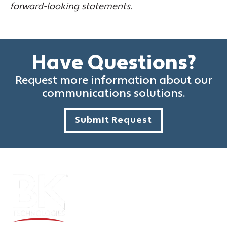
forward-looking statements.
Have Questions?
Request more information about our
communications solutions.
Submit Request