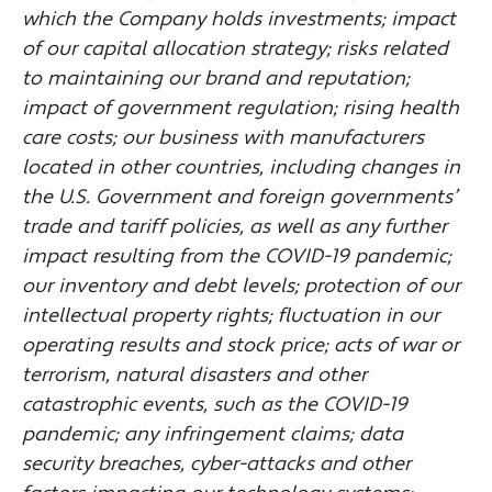
which the Company holds investments; impact
of our capital allocation strategy; risks related
to maintaining our brand and reputation;
impact of government regulation; rising health
care costs; our business with manufacturers
located in other countries, including changes in
the U.S. Government and foreign governments’
trade and tariff policies, as well as any further
impact resulting from the COVID-19 pandemic;
our inventory and debt levels; protection of our
intellectual property rights; fluctuation in our
operating results and stock price; acts of war or
terrorism, natural disasters and other
catastrophic events, such as the COVID-19
pandemic; any infringement claims; data
security breaches, cyber-attacks and other