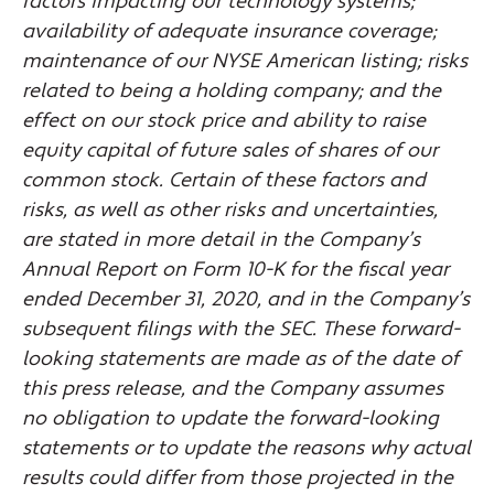
factors impacting our technology systems;
availability of adequate insurance coverage;
maintenance of our NYSE American listing; risks
related to being a holding company; and the
effect on our stock price and ability to raise
equity capital of future sales of shares of our
common stock. Certain of these factors and
risks, as well as other risks and uncertainties,
are stated in more detail in the Company’s
Annual Report on Form 10-K for the fiscal year
ended December 31, 2020, and in the Company’s
subsequent filings with the SEC. These forward-
looking statements are made as of the date of
this press release, and the Company assumes
no obligation to update the forward-looking
statements or to update the reasons why actual
results could differ from those projected in the