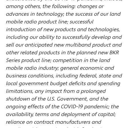
among others, the following: changes or
advances in technology; the success of our land
mobile radio product line; successful
introduction of new products and technologies,
including our ability to successfully develop and
sell our anticipated new multiband product and
other related products in the planned new BKR
Series product line; competition in the land
mobile radio industry; general economic and
business conditions, including federal, state and
local government budget deficits and spending
limitations, any impact from a prolonged
shutdown of the U.S. Government, and the
ongoing effects of the COVID-19 pandemic; the
availability, terms and deployment of capital;
reliance on contract manufacturers and