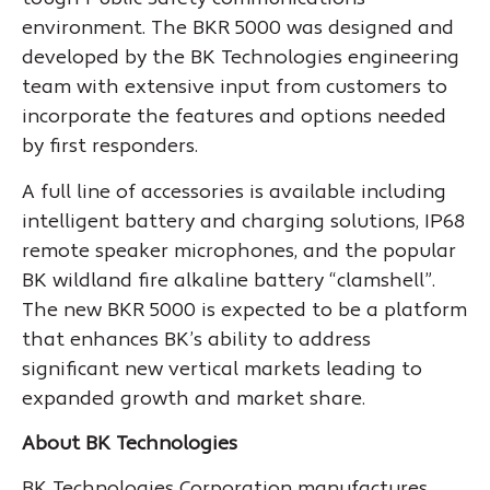
environment. The BKR 5000 was designed and
developed by the BK Technologies engineering
team with extensive input from customers to
incorporate the features and options needed
by first responders.
A full line of accessories is available including
intelligent battery and charging solutions, IP68
remote speaker microphones, and the popular
BK wildland fire alkaline battery “clamshell”.
The new BKR 5000 is expected to be a platform
that enhances BK’s ability to address
significant new vertical markets leading to
expanded growth and market share.
About BK Technologies
BK Technologies Corporation manufactures