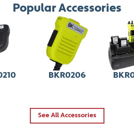
Popular Accessories
0210
BKR0206
BKR0
See All Accessories