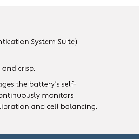
ication System Suite)
 and crisp.
es the battery’s self-
ontinuously monitors
ibration and cell balancing.