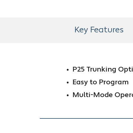
Key Features
P25 Trunking Opt
Easy to Program
Multi-Mode Oper