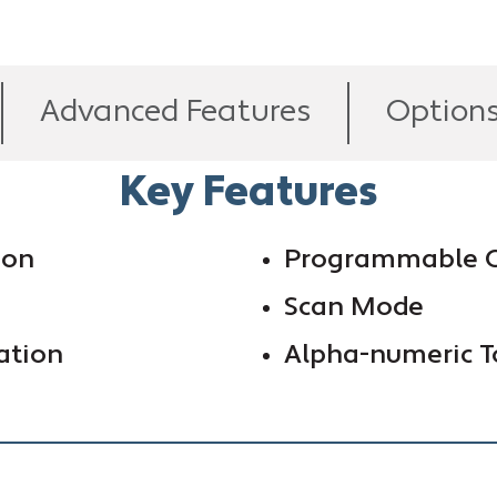
Advanced Features
Option
Key Features
ion
Programmable C
Scan Mode
ation
Alpha-numeric T