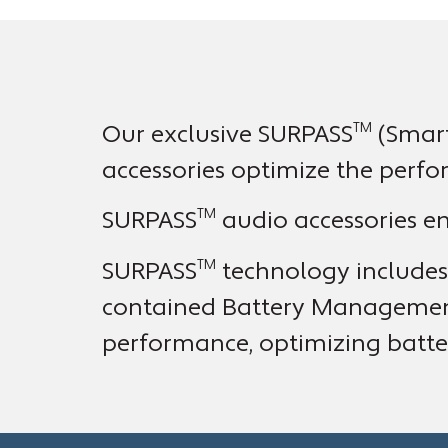
TM
Our exclusive SURPASS
(Smart
accessories optimize the perfo
TM
SURPASS
audio accessories ens
TM
SURPASS
technology includes 
contained Battery Management 
performance, optimizing batter