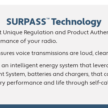
SURPASS
Technology
TM
 Unique Regulation and Product Authent
rmance of your radio.
ures voice transmissions are loud, clear
an intelligent energy system that leverag
System, batteries and chargers, that c
y performance and life through self-cal