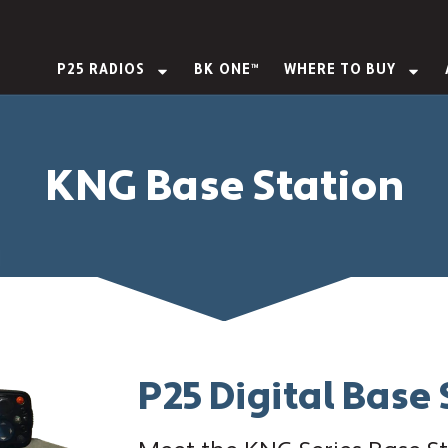
P25 RADIOS
BK ONE™
WHERE TO BUY
KNG Base Station
P25 Digital Base