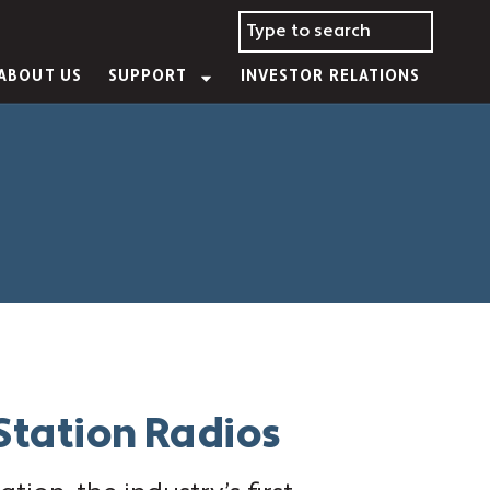
ABOUT US
SUPPORT
INVESTOR RELATIONS
 Station Radios