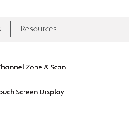
s
Resources
hannel Zone & Scan
ouch Screen Display