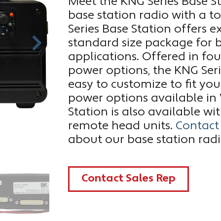
Meet the KNG Series Base Sta
base station radio with a t
Series Base Station offers e
standard size package for
applications. Offered in f
power options, the KNG Seri
easy to customize to fit yo
power options available in
Station is also available w
remote head units.
Contact
about our base station rad
Contact Sales Rep