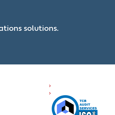
?
tions solutions.
OMPANY RESOURCES
Investor Relations
508 Compliance
Careers
Sitemap
Privacy Policy
Terms of Service