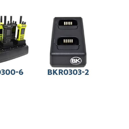
300-6
BKR0303-2