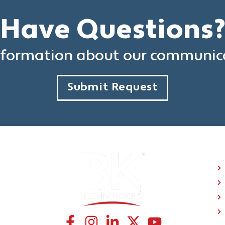
Have Questions
formation about our communica
Submit Request
C
CONNECT WITH US