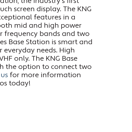
tion, the industry’s first
ouch screen display. The KNG
xceptional features in a
 both mid and high power
our frequency bands and two
es Base Station is smart and
ur everyday needs. High
 VHF only. The KNG Base
ith the option to connect two
 us
for more information
ios today!