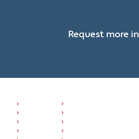
Request more in
NAVIGATION LINKS
P25 Radios
About Us
BK ONE™
Press
Where To Buy
Training
Support
Contact Us