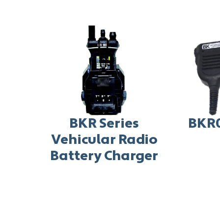
BKR Series
BKR
Vehicular Radio
Battery Charger