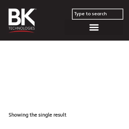
Repeaters
Showing the single result