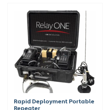
Rapid Deployment Portable
Repeater