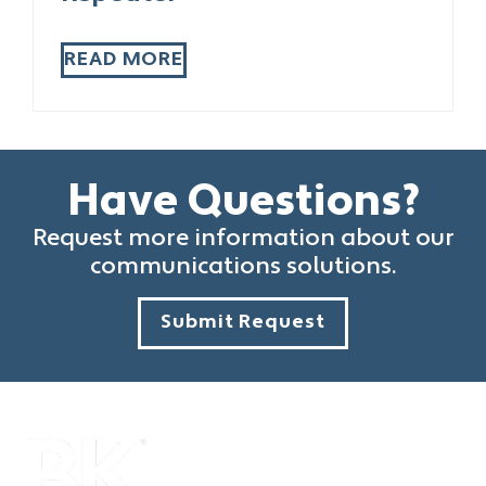
READ MORE
Have Questions?
Request more information about our
communications solutions.
Submit Request