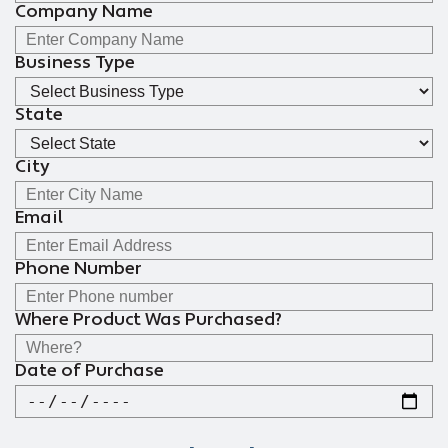
Company Name
Business Type
State
City
Email
Phone Number
Where Product Was Purchased?
Date of Purchase