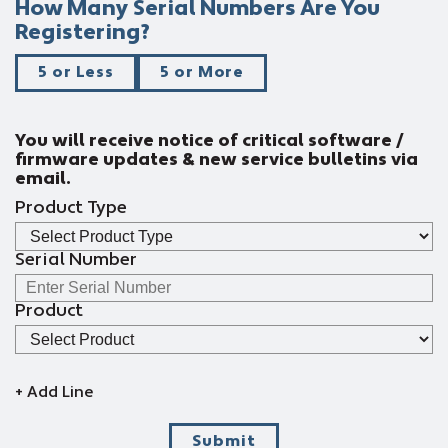
How Many Serial Numbers Are You
Registering?
5 or Less
5 or More
You will receive notice of critical software /
firmware updates & new service bulletins via
email.
Product Type
Serial Number
Product
+ Add Line
Submit