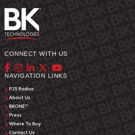
CONNECT WITH US
NAVIGATION LINKS
P25 Radios
About Us
BKONE™
Press
Where To Buy
Contact Us