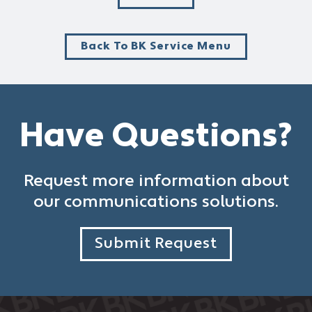
Back To BK Service Menu
Have Questions?
Request more information about
our communications solutions.
Submit Request