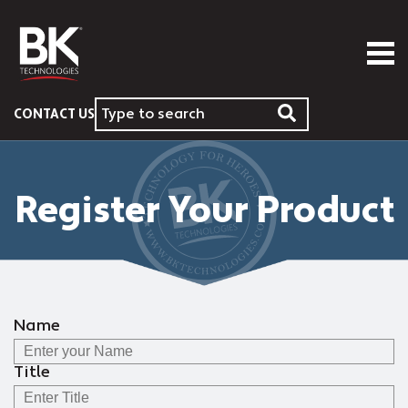
CONTACT US
Register Your Product
Name
Title