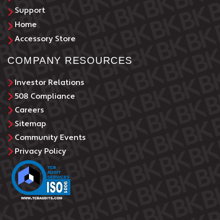
Support
Home
Accessory Store
COMPANY RESOURCES
Investor Relations
508 Compliance
Careers
Sitemap
Community Events
Privacy Policy