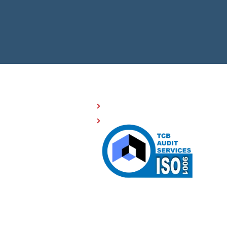
OMPANY RESOURCES
Investor Relations
508 Compliance
Careers
Sitemap
Privacy Policy
Terms of Service