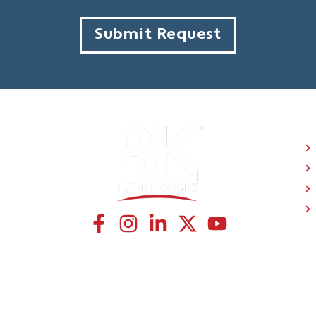
Submit Request
C
CONNECT WITH US
© BK Technologies