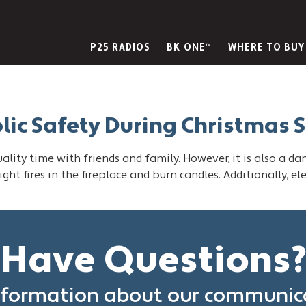
P25 RADIOS
BK ONE™
WHERE TO BUY
blic Safety During Christmas 
lity time with friends and family. However, it is also a da
ight fires in the fireplace and burn candles. Additionally, e
Have Questions
formation about our communica