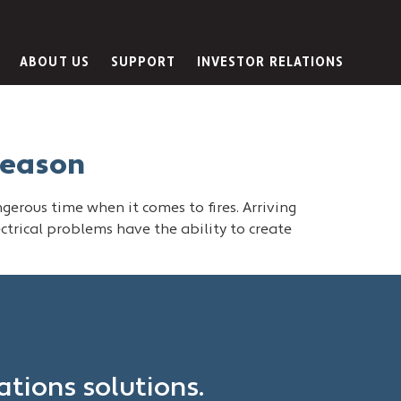
ABOUT US
SUPPORT
INVESTOR RELATIONS
Season
ngerous time when it comes to fires. Arriving
lectrical problems have the ability to create
?
tions solutions.