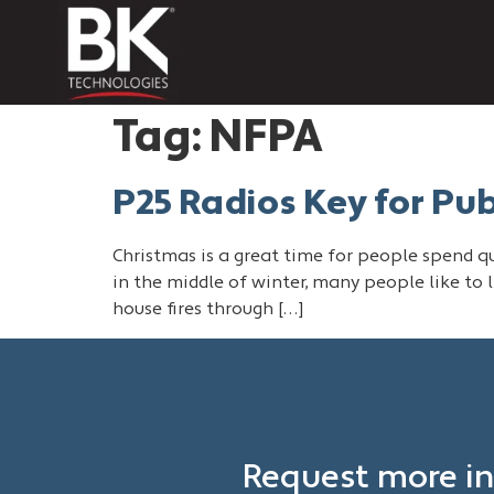
Tag:
NFPA
P25 Radios Key for Pu
Christmas is a great time for people spend qua
in the middle of winter, many people like to l
house fires through […]
Request more in