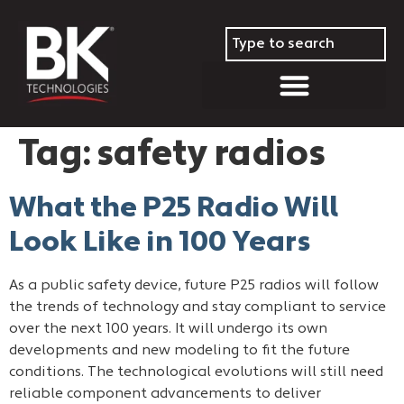
Tag:
safety radios
What the P25 Radio Will
Look Like in 100 Years
As a public safety device, future P25 radios will follow
the trends of technology and stay compliant to service
over the next 100 years. It will undergo its own
developments and new modeling to fit the future
conditions. The technological evolutions will still need
reliable component advancements to deliver