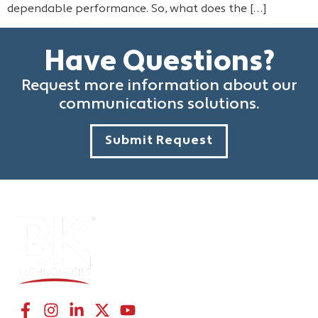
dependable performance. So, what does the […]
Have Questions?
Request more information about our
communications solutions.
Submit Request
CONNECT WITH US