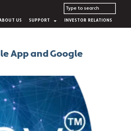
ABOUT US
SUPPORT
INVESTOR RELATIONS
ple App and Google