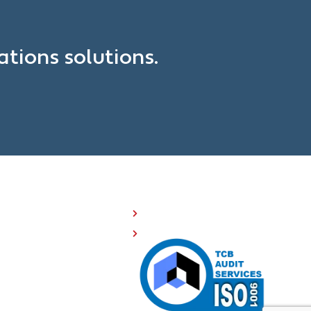
?
tions solutions.
OMPANY RESOURCES
Investor Relations
508 Compliance
Careers
Sitemap
Privacy Policy
Terms of Service