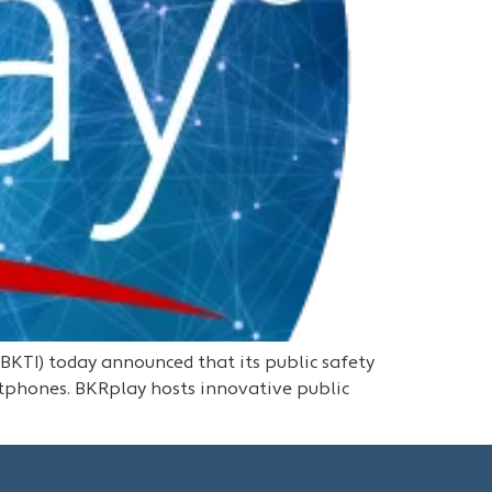
KTI) today announced that its public safety
tphones. BKRplay hosts innovative public