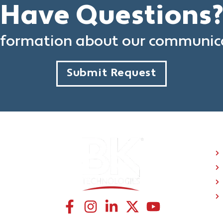
Have Questions
formation about our communica
Submit Request
C
CONNECT WITH US