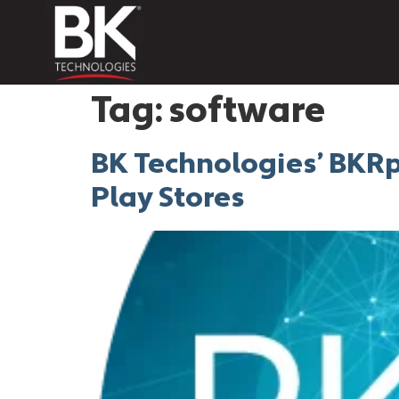
Tag:
software
BK Technologies’ BKRp
Play Stores