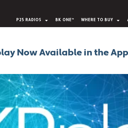
P25 RADIOS
BK ONE™
WHERE TO BUY
lay Now Available in the Ap