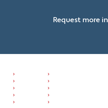
Request more in
NAVIGATION LINKS
P25 Radios
About Us
BK ONE™
Press
Where To Buy
Training
Support
Contact Us
Accessory Store
Home