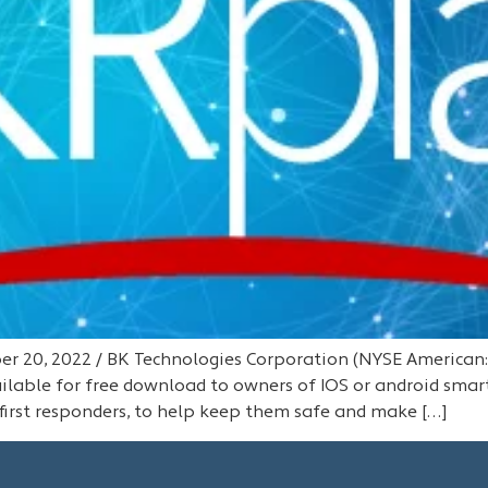
 20, 2022 / BK Technologies Corporation (NYSE American:B
lable for free download to owners of IOS or android smar
first responders, to help keep them safe and make […]