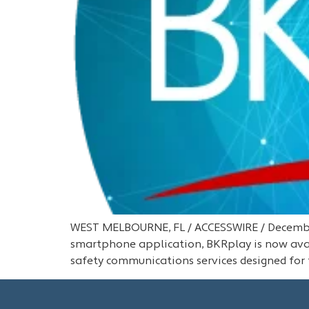
WEST MELBOURNE, FL / ACCESSWIRE / December
smartphone application, BKRplay is now avai
safety communications services designed for 