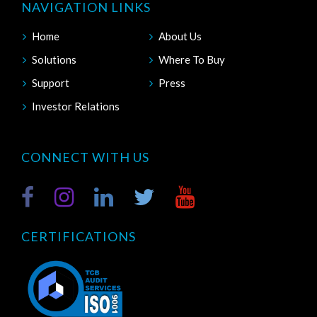
NAVIGATION LINKS
Home
About Us
Solutions
Where To Buy
Support
Press
Investor Relations
CONNECT WITH US
CERTIFICATIONS