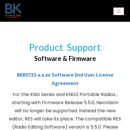
Product Support
Software & Firmware
BKR0733-x.x.xx Software End User License
Agreement
For the KNG Series and KNG2 Portable Radios ,
starting with Firmware Release 5.5.0, NeoVision
will no longer be supported. Instead the new
editor, RES will take its place. The compatible RES
(Radio Editing Software) version is 5.5.0. Please