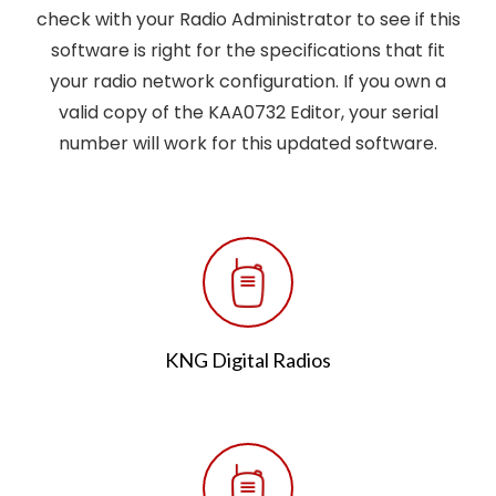
check with your Radio Administrator to see if this
software is right for the specifications that fit
your radio network configuration. If you own a
valid copy of the KAA0732 Editor, your serial
number will work for this updated software.
KNG Digital Radios