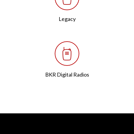
Legacy
BKR Digital Radios