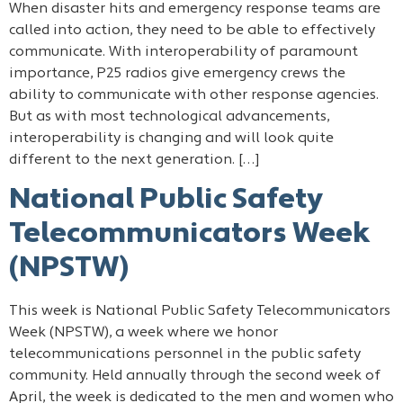
When disaster hits and emergency response teams are
called into action, they need to be able to effectively
communicate. With interoperability of paramount
importance, P25 radios give emergency crews the
ability to communicate with other response agencies.
But as with most technological advancements,
interoperability is changing and will look quite
different to the next generation. […]
National Public Safety
Telecommunicators Week
(NPSTW)
This week is National Public Safety Telecommunicators
Week (NPSTW), a week where we honor
telecommunications personnel in the public safety
community. Held annually through the second week of
April, the week is dedicated to the men and women who