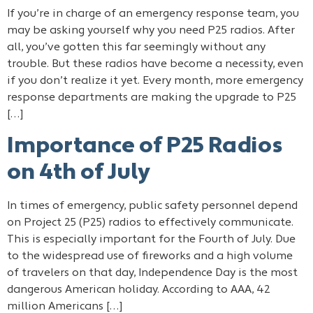
If you’re in charge of an emergency response team, you
may be asking yourself why you need P25 radios. After
all, you’ve gotten this far seemingly without any
trouble. But these radios have become a necessity, even
if you don’t realize it yet. Every month, more emergency
response departments are making the upgrade to P25
[…]
Importance of P25 Radios
on 4th of July
In times of emergency, public safety personnel depend
on Project 25 (P25) radios to effectively communicate.
This is especially important for the Fourth of July. Due
to the widespread use of fireworks and a high volume
of travelers on that day, Independence Day is the most
dangerous American holiday. According to AAA, 42
million Americans […]