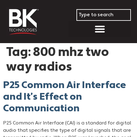
Tag:
800 mhz two
way radios
P25 Common Air Interface
and It’s Effect on
Communication
P25 Common Air Interface (CAI) is a standard for digital
audio that specifies the type of digital signals that are