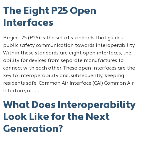
The Eight P25 Open
Interfaces
Project 25 (P25) is the set of standards that guides
public safety communication towards interoperability.
Within these standards are eight open interfaces, the
ability for devices from separate manufactures to
connect with each other. These open interfaces are the
key to interoperability and, subsequently, keeping
residents safe. Common Air Interface (CAI) Common Air
Interface, or […]
What Does Interoperability
Look Like for the Next
Generation?