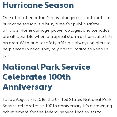
Hurricane Season
One of mother nature’s most dangerous contributions,
hurricane season is a busy time for public safety
officials. Home damage, power outages, and tornados
are all possible when a tropical storm or hurricane hits
an area. With public safety officials always on alert to
help those in need, they rely on P25 radios to keep in
[…]
National Park Service
Celebrates 100th
Anniversary
Today, August 25, 2016, the United States National Park
Service celebrates its 100th anniversary. It’s a crowning
achievement for the federal service that exists to