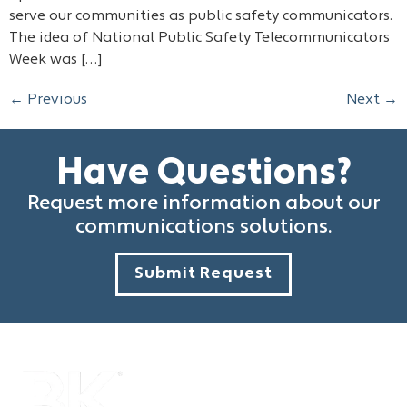
serve our communities as public safety communicators.
The idea of National Public Safety Telecommunicators
Week was […]
←
Previous
Next
→
Have Questions?
Request more information about our
communications solutions.
Submit Request