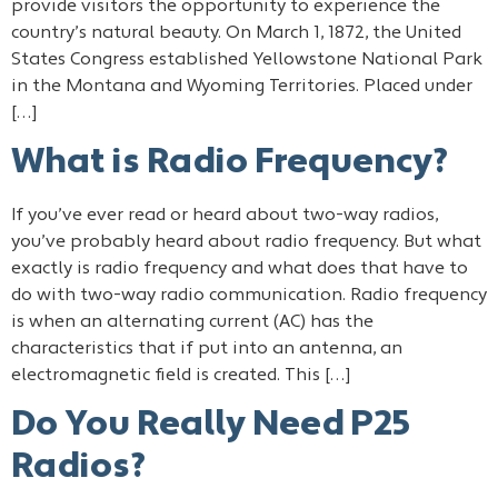
provide visitors the opportunity to experience the
country’s natural beauty. On March 1, 1872, the United
States Congress established Yellowstone National Park
in the Montana and Wyoming Territories. Placed under
[…]
What is Radio Frequency?
If you’ve ever read or heard about two-way radios,
you’ve probably heard about radio frequency. But what
exactly is radio frequency and what does that have to
do with two-way radio communication. Radio frequency
is when an alternating current (AC) has the
characteristics that if put into an antenna, an
electromagnetic field is created. This […]
Do You Really Need P25
Radios?