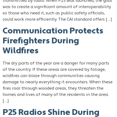
transmitted by radio. When P25 was launched, the goal
was to create a significant amount of interoperability
so those who need it, such as public safety officials,
could work more efficiently. The CAI standard offers […]
Communication Protects
Firefighters During
Wildfires
The dry parts of the year are a danger for many parts
of the country. If these areas are covered by foliage,
wildfires can blaze through communities causing
damage to nearly everything it encounters. When these
fires roar through wooded areas, they threaten the
homes and lives of many of the residents in the area.
[…]
P25 Radios Shine During